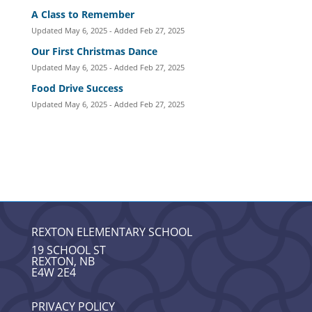
A Class to Remember
Updated May 6, 2025 - Added Feb 27, 2025
Our First Christmas Dance
Updated May 6, 2025 - Added Feb 27, 2025
Food Drive Success
Updated May 6, 2025 - Added Feb 27, 2025
REXTON ELEMENTARY SCHOOL
19 SCHOOL ST
REXTON, NB
E4W 2E4
PRIVACY POLICY