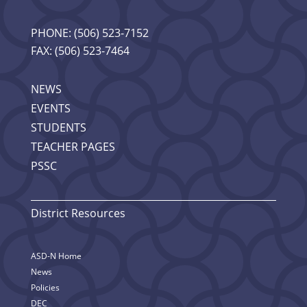
PHONE: (506) 523-7152
FAX: (506) 523-7464
NEWS
EVENTS
STUDENTS
TEACHER PAGES
PSSC
District Resources
ASD-N Home
News
Policies
DEC