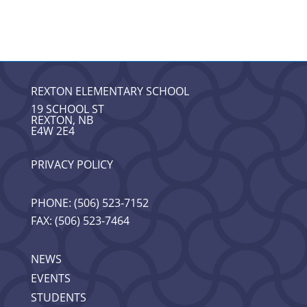
REXTON ELEMENTARY SCHOOL
19 SCHOOL ST
REXTON, NB
E4W 2E4
PRIVACY POLICY
PHONE: (506) 523-7152
FAX: (506) 523-7464
NEWS
EVENTS
STUDENTS