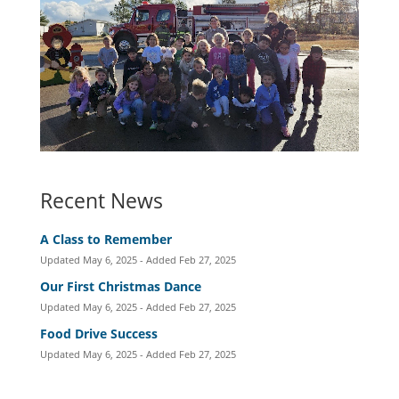
Recent News
A Class to Remember
Updated May 6, 2025 - Added Feb 27, 2025
Our First Christmas Dance
Updated May 6, 2025 - Added Feb 27, 2025
Food Drive Success
Updated May 6, 2025 - Added Feb 27, 2025