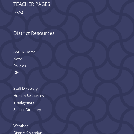
TEACHER PAGES
PSSC
District Resources
ASD-N Home
News
Policies
DEC
Staff Directory
Human Resources
Employment
School Directory
Weather
District Calendar