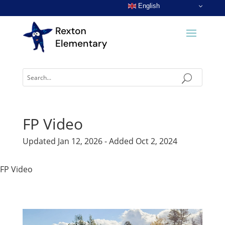
English
FP Video
Updated Jan 12, 2026 - Added Oct 2, 2024
FP Video